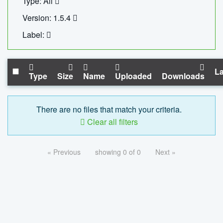
Type: All
Version: 1.5.4
Label:
La
Type
Size
Name
Uploaded
Downloads
There are no files that match your criteria.
Clear all filters
« Previous
showing 0 of 0
Next »