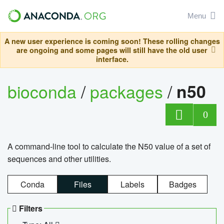
Menu
A new user experience is coming soon! These rolling changes
are ongoing and some pages will still have the old user
interface.
bioconda
/
packages
/
n50
0
A command-line tool to calculate the N50 value of a set of
sequences and other utilities.
Conda
Files
Labels
Badges
Filters