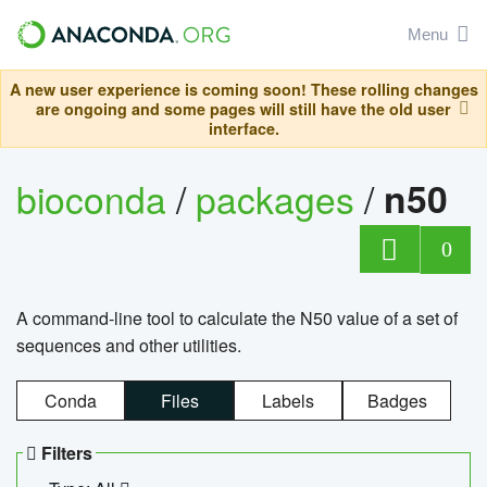
Menu
A new user experience is coming soon! These rolling changes
are ongoing and some pages will still have the old user
interface.
bioconda
/
packages
/
n50
0
A command-line tool to calculate the N50 value of a set of
sequences and other utilities.
Conda
Files
Labels
Badges
Filters