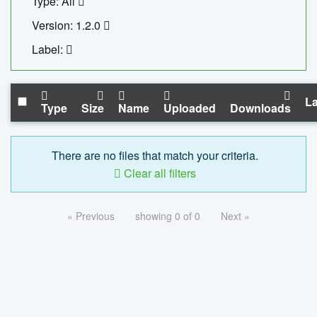
Type: All
Version: 1.2.0
Label:
La
Type
Size
Name
Uploaded
Downloads
There are no files that match your criteria.
Clear all filters
« Previous
showing 0 of 0
Next »