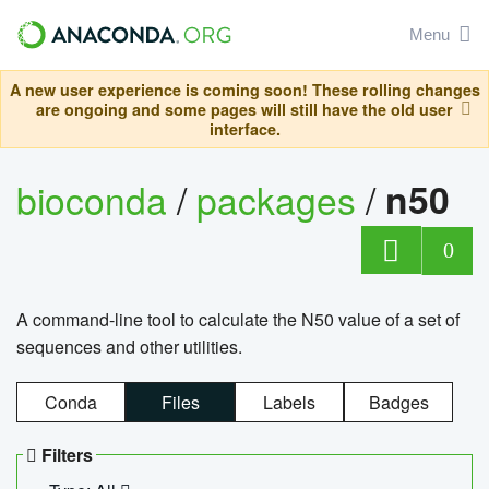
Menu
A new user experience is coming soon! These rolling changes
are ongoing and some pages will still have the old user
interface.
bioconda
/
packages
/
n50
0
A command-line tool to calculate the N50 value of a set of
sequences and other utilities.
Conda
Files
Labels
Badges
Filters