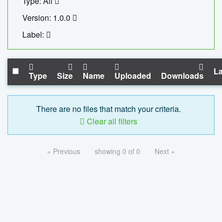
Type: All
Version: 1.0.0
Label:
La
Type
Size
Name
Uploaded
Downloads
There are no files that match your criteria.
Clear all filters
« Previous
showing 0 of 0
Next »