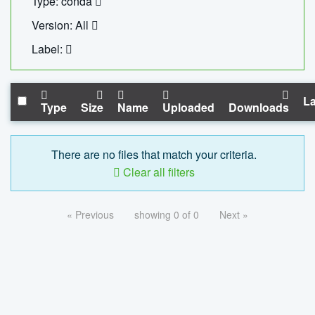
Type: conda
Version: All
Label:
La
Type
Size
Name
Uploaded
Downloads
There are no files that match your criteria.
Clear all filters
« Previous
showing 0 of 0
Next »