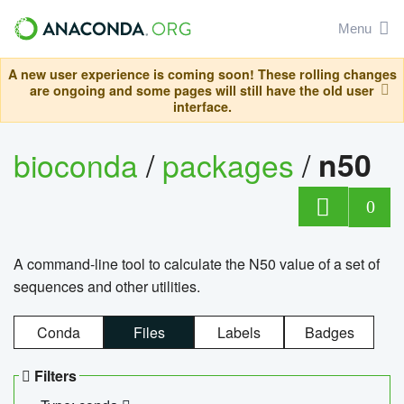
Menu
A new user experience is coming soon! These rolling changes
are ongoing and some pages will still have the old user
interface.
bioconda
/
packages
/
n50
0
A command-line tool to calculate the N50 value of a set of
sequences and other utilities.
Conda
Files
Labels
Badges
Filters