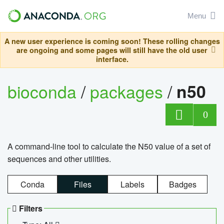
Menu
A new user experience is coming soon! These rolling changes
are ongoing and some pages will still have the old user
interface.
bioconda
/
packages
/
n50
0
A command-line tool to calculate the N50 value of a set of
sequences and other utilities.
Conda
Files
Labels
Badges
Filters