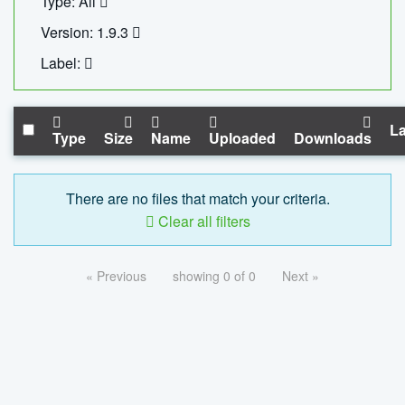
Type: All
Version: 1.9.3
Label:
La
Type
Size
Name
Uploaded
Downloads
There are no files that match your criteria.
Clear all filters
« Previous
showing 0 of 0
Next »