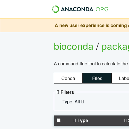
A new user experience is coming s
bioconda
/
pack
A command-line tool to calculate the 
Conda
Files
Labe
Filters
Type: All
Type