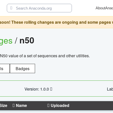
About
Ana
oon! These rolling changes are ongoing and some pages will 
ages
/
n50
N50 value of a set of sequences and other utilities.
ls
Badges
Version: 1.0.0
Lab
Size
Name
Uploaded