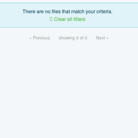
There are no files that match your criteria.
Clear all filters
« Previous
showing 0 of 0
Next »