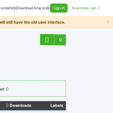
conda
Help
Download Anaconda
Sign In
Anaconda.com
still have the old user interface.
0
el:
Downloads
Labels