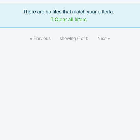
There are no files that match your criteria.
Clear all filters
« Previous
showing 0 of 0
Next »