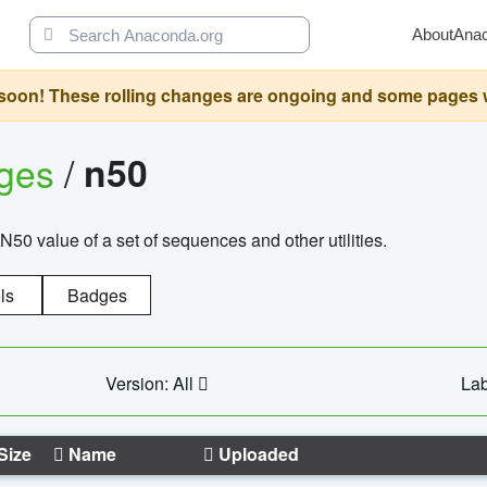
About
Ana
oon! These rolling changes are ongoing and some pages will 
ages
/
n50
N50 value of a set of sequences and other utilities.
ls
Badges
Version: All
Lab
Size
Name
Uploaded