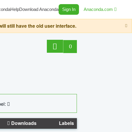
conda
Help
Download Anaconda
Sign In
Anaconda.com
still have the old user interface.
0
el:
Downloads
Labels