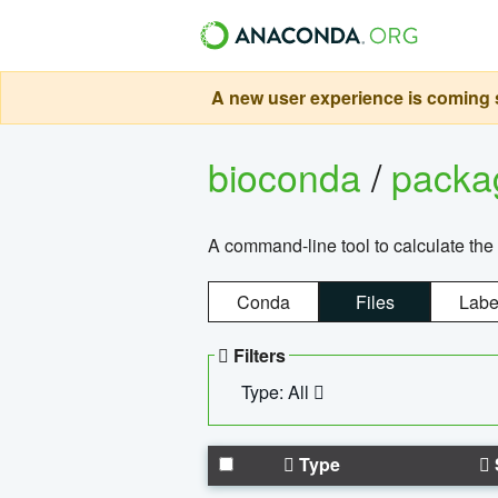
A new user experience is coming s
bioconda
/
pack
A command-line tool to calculate the 
Conda
Files
Labe
Filters
Type: All
Type