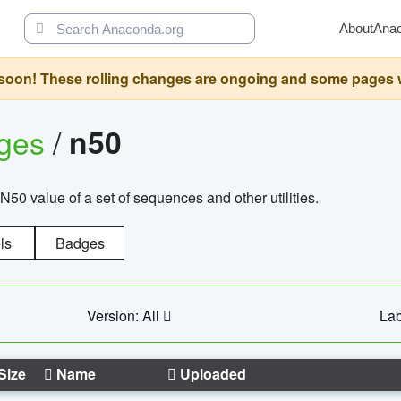
About
Ana
oon! These rolling changes are ongoing and some pages will 
ages
/
n50
N50 value of a set of sequences and other utilities.
ls
Badges
Version: All
Lab
Size
Name
Uploaded