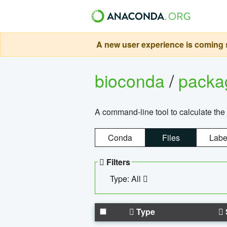
A new user experience is coming s
bioconda
/
pack
A command-line tool to calculate the 
Conda
Files
Labe
Filters
Type: All
Type