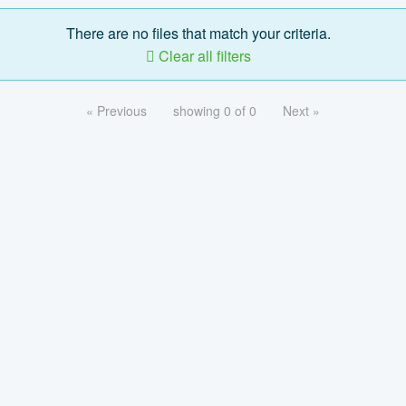
There are no files that match your criteria.
Clear all filters
« Previous
showing 0 of 0
Next »