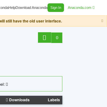
conda
Help
Download Anaconda
Sign In
Anaconda.com
still have the old user interface.
0
el:
Downloads
Labels