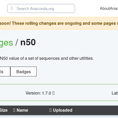
About
Ana
oon! These rolling changes are ongoing and some pages will 
ages
/
n50
N50 value of a set of sequences and other utilities.
ls
Badges
Version: 1.7.0
Lab
Size
Name
Uploaded