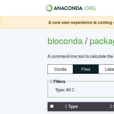
A new user experience is coming s
bioconda
/
pack
A command-line tool to calculate the 
Conda
Files
Labe
Filters
Type: All
Type