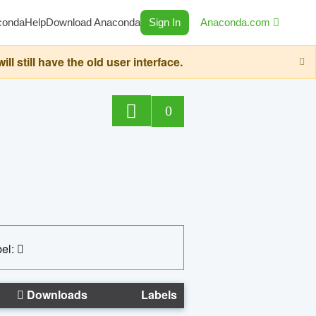
conda
Help
Download Anaconda
Sign In
Anaconda.com
still have the old user interface.
0
el:
Downloads
Labels