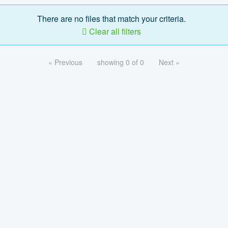
There are no files that match your criteria.
Clear all filters
« Previous
showing 0 of 0
Next »