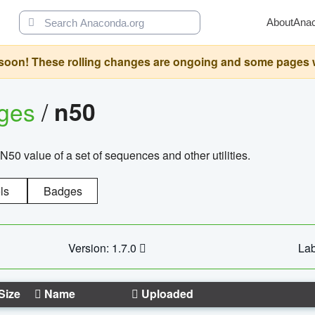
About
Ana
oon! These rolling changes are ongoing and some pages will 
ages
/
n50
N50 value of a set of sequences and other utilities.
ls
Badges
Version: 1.7.0
Lab
Size
Name
Uploaded