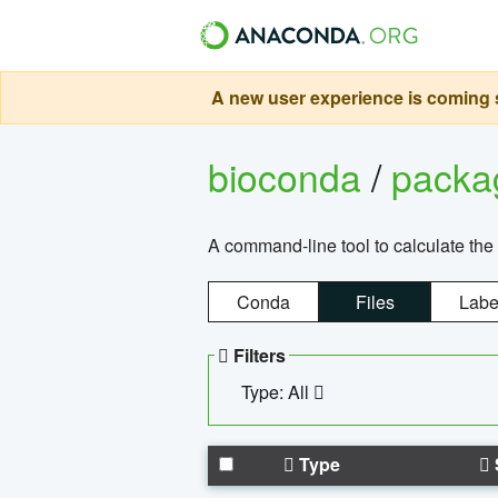
A new user experience is coming s
bioconda
/
pack
A command-line tool to calculate the 
Conda
Files
Labe
Filters
Type: All
Type