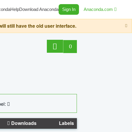
conda
Help
Download Anaconda
Sign In
Anaconda.com
still have the old user interface.
0
el:
Downloads
Labels