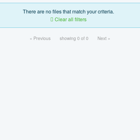
There are no files that match your criteria.
Clear all filters
« Previous
showing 0 of 0
Next »