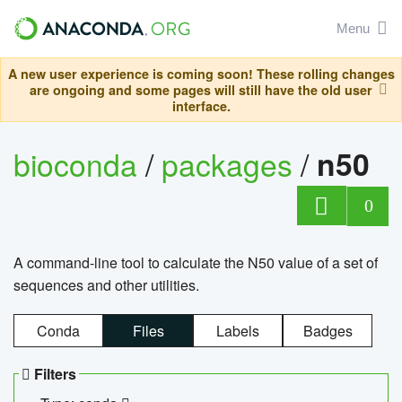
Menu
A new user experience is coming soon! These rolling changes
are ongoing and some pages will still have the old user
interface.
bioconda
/
packages
/
n50
0
A command-line tool to calculate the N50 value of a set of
sequences and other utilities.
Conda
Files
Labels
Badges
Filters