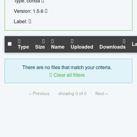
Type: conda
Version: 1.5.6
Label:
La
Type
Size
Name
Uploaded
Downloads
There are no files that match your criteria.
Clear all filters
« Previous
showing 0 of 0
Next »