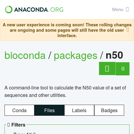
Menu
A new user experience is coming soon! These rolling changes
are ongoing and some pages will still have the old user
interface.
bioconda
/
packages
/
n50
0
A command-line tool to calculate the N50 value of a set of
sequences and other utilities.
Conda
Files
Labels
Badges
Filters