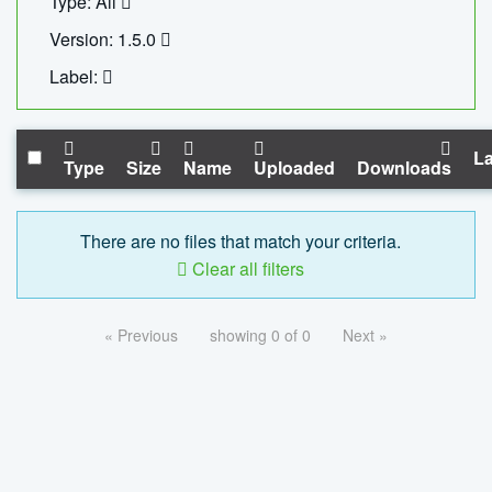
Type: All
Version: 1.5.0
Label:
La
Type
Size
Name
Uploaded
Downloads
There are no files that match your criteria.
Clear all filters
« Previous
showing 0 of 0
Next »