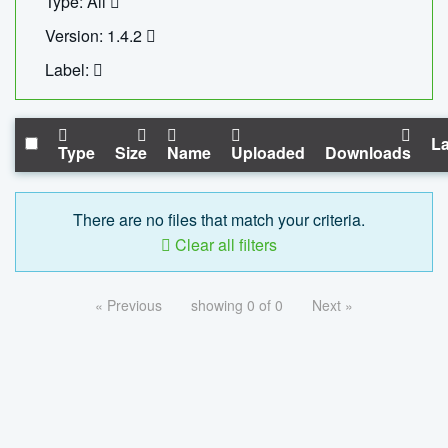
Type: All
Version: 1.4.2
Label:
La
Type
Size
Name
Uploaded
Downloads
There are no files that match your criteria.
Clear all filters
« Previous
showing 0 of 0
Next »