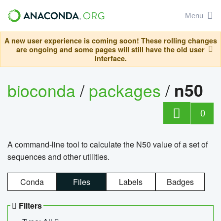
Menu
A new user experience is coming soon! These rolling changes
are ongoing and some pages will still have the old user
interface.
bioconda
/
packages
/
n50
0
A command-line tool to calculate the N50 value of a set of
sequences and other utilities.
Conda
Files
Labels
Badges
Filters