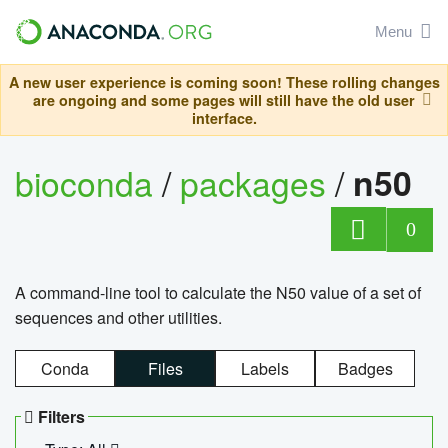
Menu
A new user experience is coming soon! These rolling changes
are ongoing and some pages will still have the old user
interface.
bioconda
/
packages
/
n50
0
A command-line tool to calculate the N50 value of a set of
sequences and other utilities.
Conda
Files
Labels
Badges
Filters