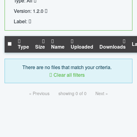
Type: All
Version: 1.2.0
Label:
La
Type
Size
Name
Uploaded
Downloads
There are no files that match your criteria.
Clear all filters
« Previous
showing 0 of 0
Next »