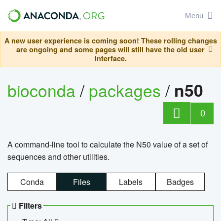
Menu
A new user experience is coming soon! These rolling changes
are ongoing and some pages will still have the old user
interface.
bioconda
/
packages
/
n50
0
A command-line tool to calculate the N50 value of a set of
sequences and other utilities.
Conda
Files
Labels
Badges
Filters