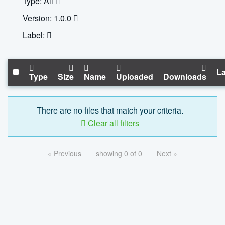
Type: All
Version: 1.0.0
Label:
La
Type
Size
Name
Uploaded
Downloads
There are no files that match your criteria.
Clear all filters
« Previous
showing 0 of 0
Next »