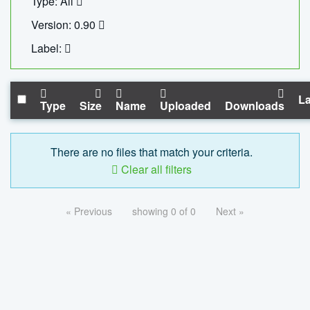
Type: All
Version: 0.90
Label:
La
Type
Size
Name
Uploaded
Downloads
There are no files that match your criteria.
Clear all filters
« Previous
showing 0 of 0
Next »