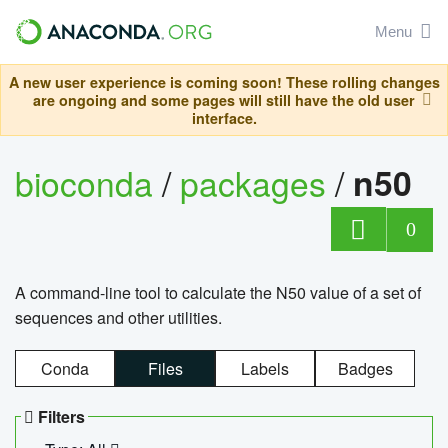
Menu
A new user experience is coming soon! These rolling changes
are ongoing and some pages will still have the old user
interface.
bioconda
/
packages
/
n50
0
A command-line tool to calculate the N50 value of a set of
sequences and other utilities.
Conda
Files
Labels
Badges
Filters