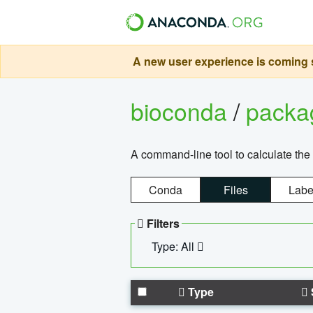
A new user experience is coming s
bioconda
/
pack
A command-line tool to calculate the 
Conda
Files
Labe
Filters
Type: All
Type