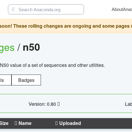
About
Ana
oon! These rolling changes are ongoing and some pages will 
ages
/
n50
N50 value of a set of sequences and other utilities.
ls
Badges
Version: 0.80
Lab
Size
Name
Uploaded