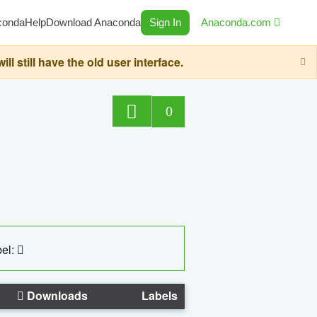
conda
Help
Download Anaconda
Sign In
Anaconda.com
still have the old user interface.
0
el:
Downloads
Labels