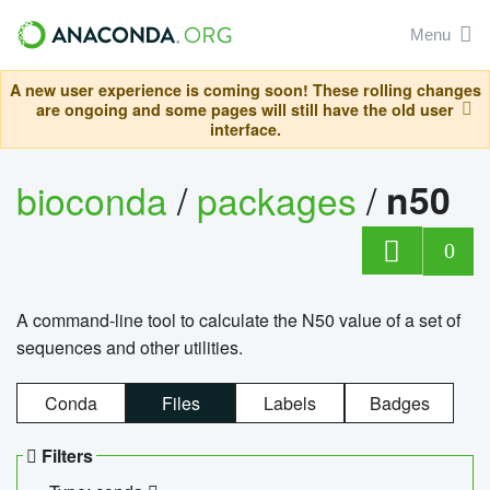
Menu
A new user experience is coming soon! These rolling changes
are ongoing and some pages will still have the old user
interface.
bioconda
/
packages
/
n50
0
A command-line tool to calculate the N50 value of a set of
sequences and other utilities.
Conda
Files
Labels
Badges
Filters