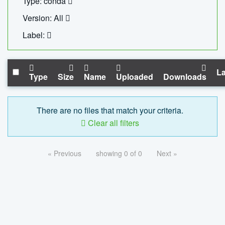
Type: conda
Version: All
Label:
La
Type
Size
Name
Uploaded
Downloads
There are no files that match your criteria.
Clear all filters
« Previous
showing 0 of 0
Next »