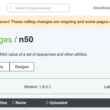
About
Ana
oon! These rolling changes are ongoing and some pages will 
ages
/
n50
N50 value of a set of sequences and other utilities.
ls
Badges
Version: 1.9.3
Lab
Size
Name
Uploaded