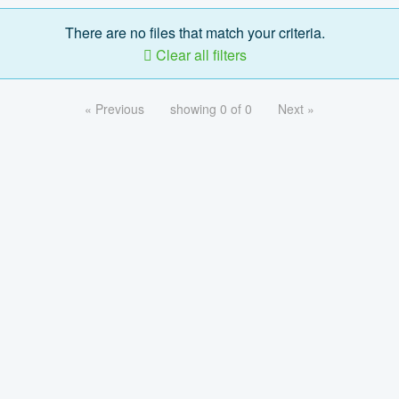
There are no files that match your criteria.
Clear all filters
« Previous
showing 0 of 0
Next »