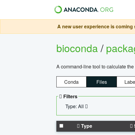
A new user experience is coming s
bioconda
/
pack
A command-line tool to calculate the 
Conda
Files
Labe
Filters
Type: All
Type