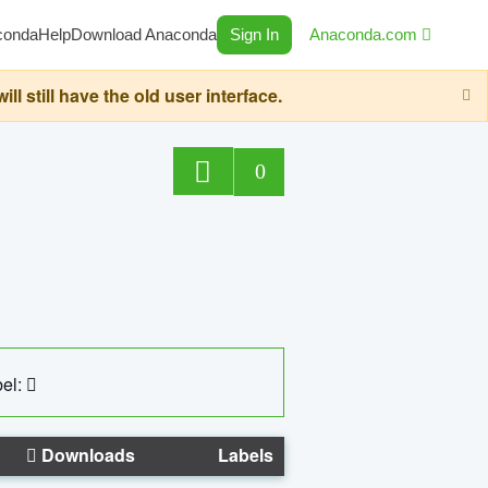
conda
Help
Download Anaconda
Sign In
Anaconda.com
still have the old user interface.
0
el:
Downloads
Labels