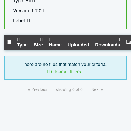
Type: All
Version: 1.7.0
Label:
La
Type
Size
Name
Uploaded
Downloads
There are no files that match your criteria.
Clear all filters
« Previous
showing 0 of 0
Next »