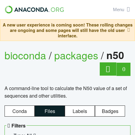
Menu
A new user experience is coming soon! These rolling changes
are ongoing and some pages will still have the old user
interface.
bioconda
/
packages
/
n50
0
A command-line tool to calculate the N50 value of a set of
sequences and other utilities.
Conda
Files
Labels
Badges
Filters