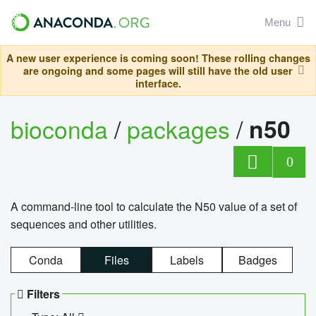
Menu
A new user experience is coming soon! These rolling changes
are ongoing and some pages will still have the old user
interface.
bioconda
/
packages
/
n50
0
A command-line tool to calculate the N50 value of a set of
sequences and other utilities.
Conda
Files
Labels
Badges
Filters