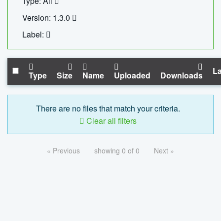
Type: All
Version: 1.3.0
Label:
La
Type
Size
Name
Uploaded
Downloads
There are no files that match your criteria.
Clear all filters
« Previous
showing 0 of 0
Next »