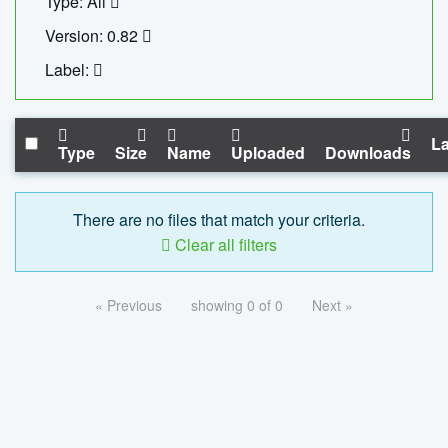
Type: All
Version: 0.82
Label:
La
Type
Size
Name
Uploaded
Downloads
There are no files that match your criteria.
Clear all filters
« Previous
showing 0 of 0
Next »