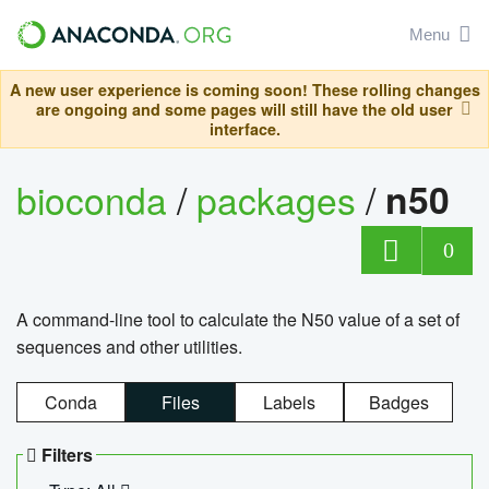
Menu
A new user experience is coming soon! These rolling changes
are ongoing and some pages will still have the old user
interface.
bioconda
/
packages
/
n50
0
A command-line tool to calculate the N50 value of a set of
sequences and other utilities.
Conda
Files
Labels
Badges
Filters