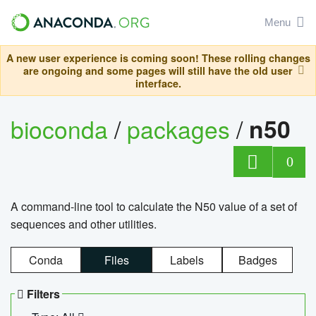
Menu
A new user experience is coming soon! These rolling changes
are ongoing and some pages will still have the old user
interface.
bioconda
/
packages
/
n50
0
A command-line tool to calculate the N50 value of a set of
sequences and other utilities.
Conda
Files
Labels
Badges
Filters