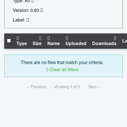
Type: All
Version: 0.80
Label:
La
Type
Size
Name
Uploaded
Downloads
There are no files that match your criteria.
Clear all filters
« Previous
showing 0 of 0
Next »