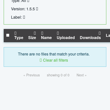
Type: All
Version: 1.5.5
Label:
La
Type
Size
Name
Uploaded
Downloads
There are no files that match your criteria.
Clear all filters
« Previous
showing 0 of 0
Next »