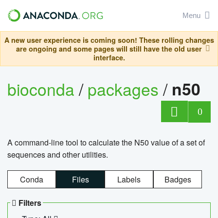
Menu
A new user experience is coming soon! These rolling changes
are ongoing and some pages will still have the old user
interface.
bioconda
/
packages
/
n50
0
A command-line tool to calculate the N50 value of a set of
sequences and other utilities.
Conda
Files
Labels
Badges
Filters