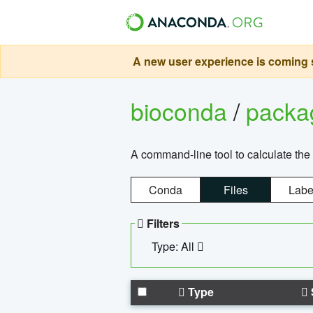
A new user experience is coming s
bioconda
/
pack
A command-line tool to calculate the 
Conda
Files
Labe
Filters
Type: All
Type