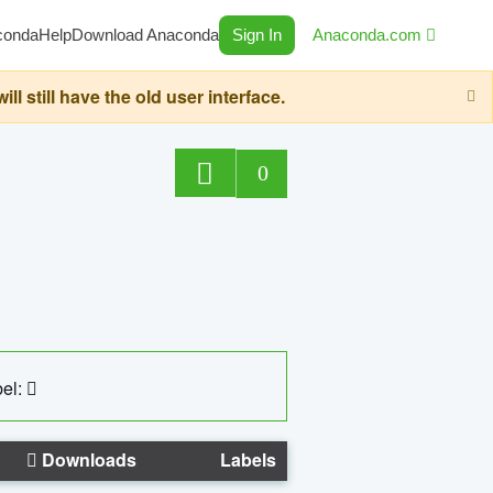
conda
Help
Download Anaconda
Sign In
Anaconda.com
still have the old user interface.
0
el:
Downloads
Labels