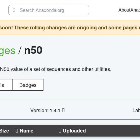
About
Ana
oon! These rolling changes are ongoing and some pages will 
ages
/
n50
N50 value of a set of sequences and other utilities.
ls
Badges
Version: 1.4.1
Lab
Size
Name
Uploaded