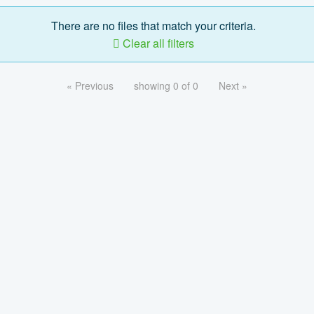
There are no files that match your criteria.
Clear all filters
« Previous
showing 0 of 0
Next »