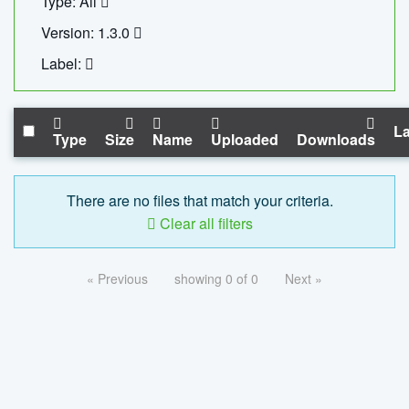
Type: All
Version: 1.3.0
Label:
La
Type
Size
Name
Uploaded
Downloads
There are no files that match your criteria.
Clear all filters
« Previous
showing 0 of 0
Next »