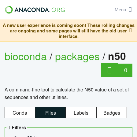
Menu
A new user experience is coming soon! These rolling changes
are ongoing and some pages will still have the old user
interface.
bioconda
/
packages
/
n50
0
A command-line tool to calculate the N50 value of a set of
sequences and other utilities.
Conda
Files
Labels
Badges
Filters