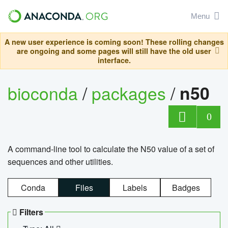
Menu
A new user experience is coming soon! These rolling changes
are ongoing and some pages will still have the old user
interface.
bioconda
/
packages
/
n50
0
A command-line tool to calculate the N50 value of a set of
sequences and other utilities.
Conda
Files
Labels
Badges
Filters