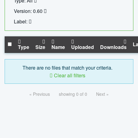
Type: All
Version: 0.60
Label:
La
Type
Size
Name
Uploaded
Downloads
There are no files that match your criteria.
Clear all filters
« Previous
showing 0 of 0
Next »