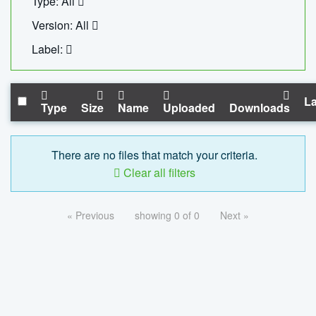
Type: All
Version: All
Label:
La
Type
Size
Name
Uploaded
Downloads
There are no files that match your criteria.
Clear all filters
« Previous
showing 0 of 0
Next »