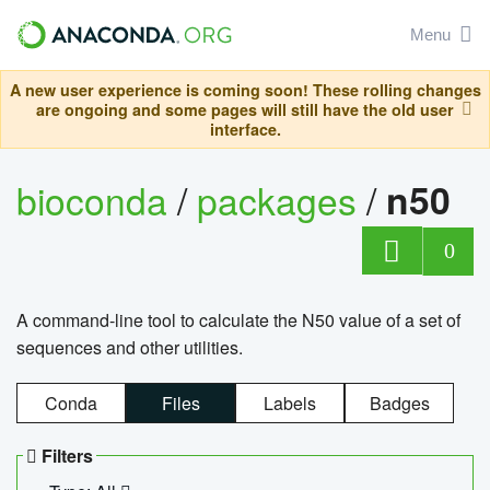
Menu
A new user experience is coming soon! These rolling changes
are ongoing and some pages will still have the old user
interface.
bioconda
/
packages
/
n50
0
A command-line tool to calculate the N50 value of a set of
sequences and other utilities.
Conda
Files
Labels
Badges
Filters