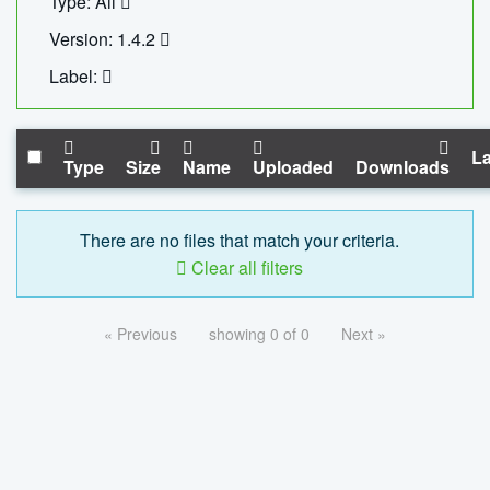
Type: All
Version: 1.4.2
Label:
La
Type
Size
Name
Uploaded
Downloads
There are no files that match your criteria.
Clear all filters
« Previous
showing 0 of 0
Next »