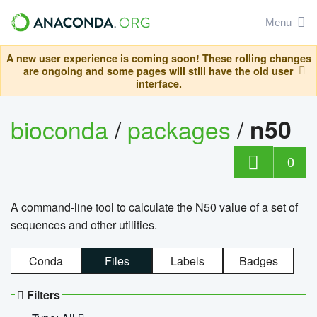
Menu
A new user experience is coming soon! These rolling changes
are ongoing and some pages will still have the old user
interface.
bioconda
/
packages
/
n50
0
A command-line tool to calculate the N50 value of a set of
sequences and other utilities.
Conda
Files
Labels
Badges
Filters