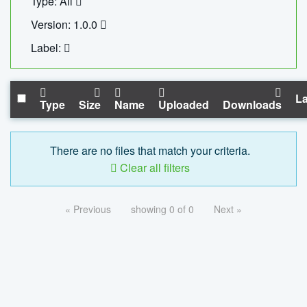
Type: All
Version: 1.0.0
Label:
La
Type
Size
Name
Uploaded
Downloads
There are no files that match your criteria.
Clear all filters
« Previous
showing 0 of 0
Next »