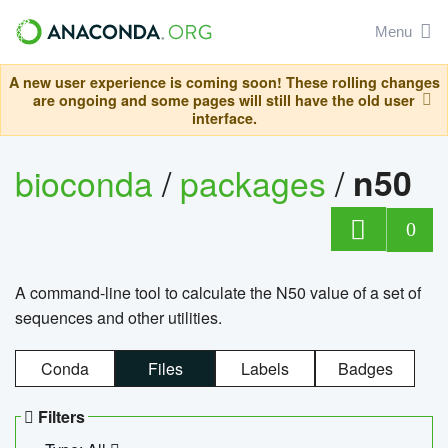
Menu
A new user experience is coming soon! These rolling changes
are ongoing and some pages will still have the old user
interface.
bioconda
/
packages
/
n50
0
A command-line tool to calculate the N50 value of a set of
sequences and other utilities.
Conda
Files
Labels
Badges
Filters