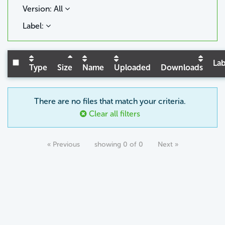
Version: All
Label:
Lab
Type
Size
Name
Uploaded
Downloads
There are no files that match your criteria.
Clear all filters
« Previous
showing 0 of 0
Next »