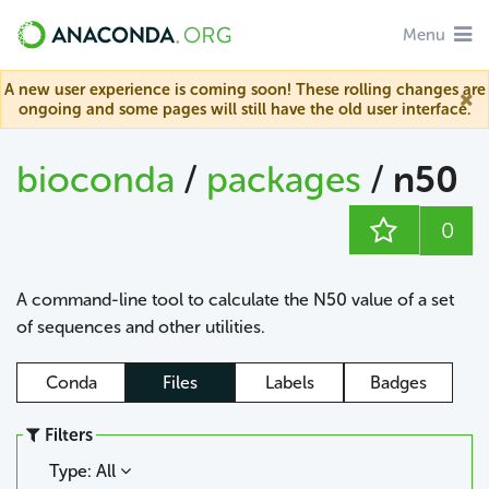
Menu
A new user experience is coming soon! These rolling changes are
ongoing and some pages will still have the old user interface.
bioconda
/
packages
/
n50
0
A command-line tool to calculate the N50 value of a set
of sequences and other utilities.
Conda
Files
Labels
Badges
Filters
Type: All