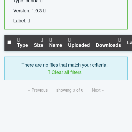
Type: conda
Version: 1.9.3
Label:
La
Type
Size
Name
Uploaded
Downloads
There are no files that match your criteria.
Clear all filters
« Previous
showing 0 of 0
Next »