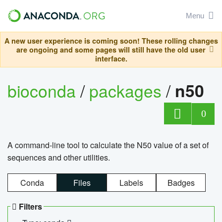
Menu
A new user experience is coming soon! These rolling changes
are ongoing and some pages will still have the old user
interface.
bioconda
/
packages
/
n50
0
A command-line tool to calculate the N50 value of a set of
sequences and other utilities.
Conda
Files
Labels
Badges
Filters