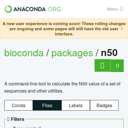
Menu
A new user experience is coming soon! These rolling changes
are ongoing and some pages will still have the old user
interface.
bioconda
/
packages
/
n50
0
A command-line tool to calculate the N50 value of a set of
sequences and other utilities.
Conda
Files
Labels
Badges
Filters