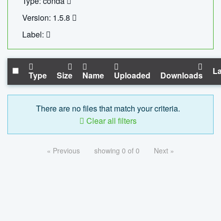
Type: conda
Version: 1.5.8
Label:
La
Type
Size
Name
Uploaded
Downloads
There are no files that match your criteria.
Clear all filters
« Previous
showing 0 of 0
Next »