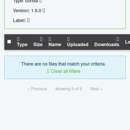
Type: conda
Version: 1.5.0
Label:
La
Type
Size
Name
Uploaded
Downloads
There are no files that match your criteria.
Clear all filters
« Previous
showing 0 of 0
Next »