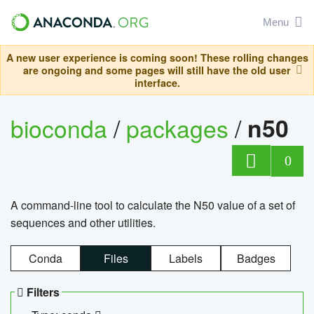
Menu
A new user experience is coming soon! These rolling changes
are ongoing and some pages will still have the old user
interface.
bioconda
/
packages
/
n50
0
A command-line tool to calculate the N50 value of a set of
sequences and other utilities.
Conda
Files
Labels
Badges
Filters