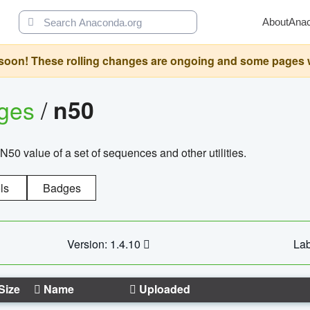
About
Ana
oon! These rolling changes are ongoing and some pages will 
ages
/
n50
N50 value of a set of sequences and other utilities.
ls
Badges
Version: 1.4.10
Lab
Size
Name
Uploaded