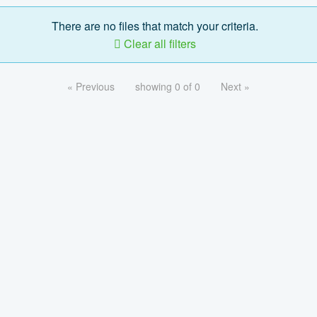
There are no files that match your criteria.
Clear all filters
« Previous
showing 0 of 0
Next »