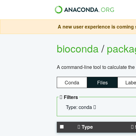
A new user experience is coming s
bioconda
/
pack
A command-line tool to calculate the 
Conda
Files
Labe
Filters
Type: conda
Type