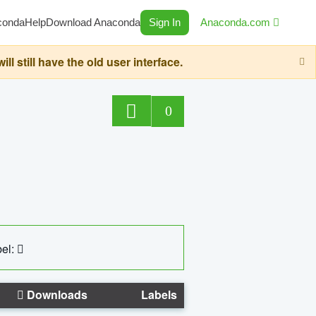
conda
Help
Download Anaconda
Sign In
Anaconda.com
still have the old user interface.
0
el:
Downloads
Labels