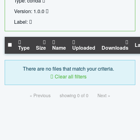
Type: conda
Version: 1.0.0
Label:
La
Type
Size
Name
Uploaded
Downloads
There are no files that match your criteria.
Clear all filters
« Previous
showing 0 of 0
Next »