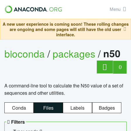
Menu
A new user experience is coming soon! These rolling changes
are ongoing and some pages will still have the old user
interface.
bioconda
/
packages
/
n50
0
A command-line tool to calculate the N50 value of a set of
sequences and other utilities.
Conda
Files
Labels
Badges
Filters