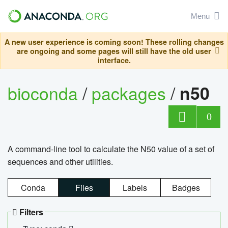
Menu
A new user experience is coming soon! These rolling changes
are ongoing and some pages will still have the old user
interface.
bioconda
/
packages
/
n50
0
A command-line tool to calculate the N50 value of a set of
sequences and other utilities.
Conda
Files
Labels
Badges
Filters