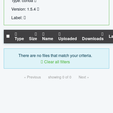
Type: conda
Version: 1.5.4
Label:
La
Type
Size
Name
Uploaded
Downloads
There are no files that match your criteria.
Clear all filters
« Previous
showing 0 of 0
Next »