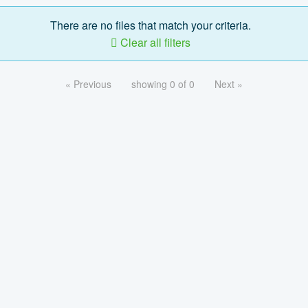
There are no files that match your criteria.
Clear all filters
« Previous
showing 0 of 0
Next »