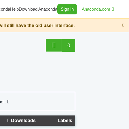
conda
Help
Download Anaconda
Sign In
Anaconda.com
still have the old user interface.
0
el:
Downloads
Labels