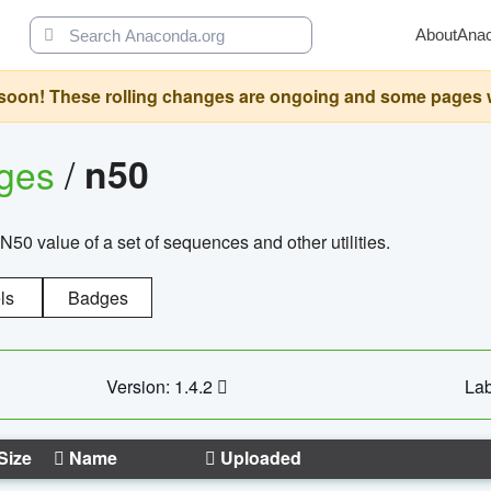
About
Ana
oon! These rolling changes are ongoing and some pages will 
ages
/
n50
N50 value of a set of sequences and other utilities.
ls
Badges
Version: 1.4.2
Lab
Size
Name
Uploaded