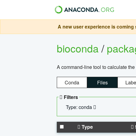
A new user experience is coming s
bioconda
/
pack
A command-line tool to calculate the 
Conda
Files
Labe
Filters
Type: conda
Type