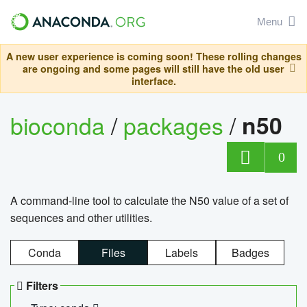
Menu
A new user experience is coming soon! These rolling changes
are ongoing and some pages will still have the old user
interface.
bioconda
/
packages
/
n50
0
A command-line tool to calculate the N50 value of a set of
sequences and other utilities.
Conda
Files
Labels
Badges
Filters