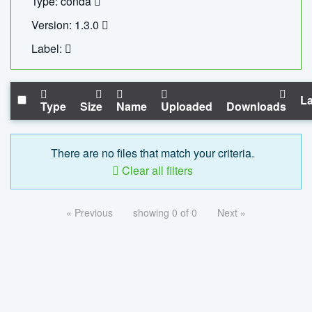
Type: conda
Version: 1.3.0
Label:
La
Type
Size
Name
Uploaded
Downloads
There are no files that match your criteria.
Clear all filters
« Previous
showing 0 of 0
Next »