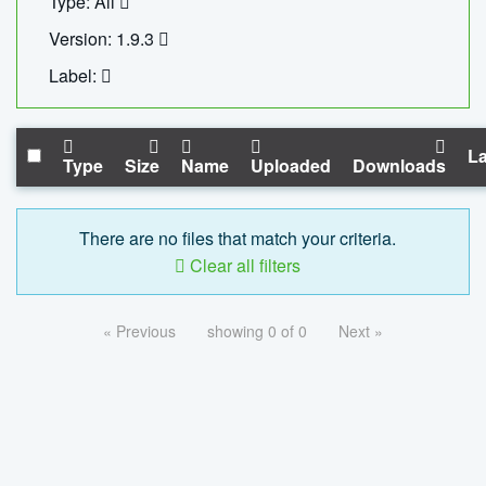
Type: All
Version: 1.9.3
Label:
La
Type
Size
Name
Uploaded
Downloads
There are no files that match your criteria.
Clear all filters
« Previous
showing 0 of 0
Next »