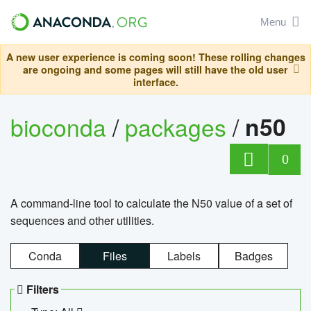
Menu
A new user experience is coming soon! These rolling changes
are ongoing and some pages will still have the old user
interface.
bioconda
/
packages
/
n50
0
A command-line tool to calculate the N50 value of a set of
sequences and other utilities.
Conda
Files
Labels
Badges
Filters