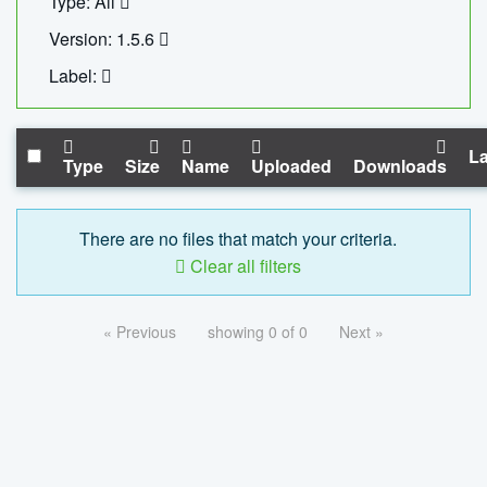
Type: All
Version: 1.5.6
Label:
La
Type
Size
Name
Uploaded
Downloads
There are no files that match your criteria.
Clear all filters
« Previous
showing 0 of 0
Next »