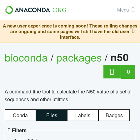
Menu
A new user experience is coming soon! These rolling changes
are ongoing and some pages will still have the old user
interface.
bioconda
/
packages
/
n50
0
A command-line tool to calculate the N50 value of a set of
sequences and other utilities.
Conda
Files
Labels
Badges
Filters