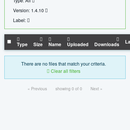
Type: All
Version: 1.4.10
Label:
La
Type
Size
Name
Uploaded
Downloads
There are no files that match your criteria.
Clear all filters
« Previous
showing 0 of 0
Next »