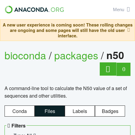
Menu
A new user experience is coming soon! These rolling changes
are ongoing and some pages will still have the old user
interface.
bioconda
/
packages
/
n50
0
A command-line tool to calculate the N50 value of a set of
sequences and other utilities.
Conda
Files
Labels
Badges
Filters