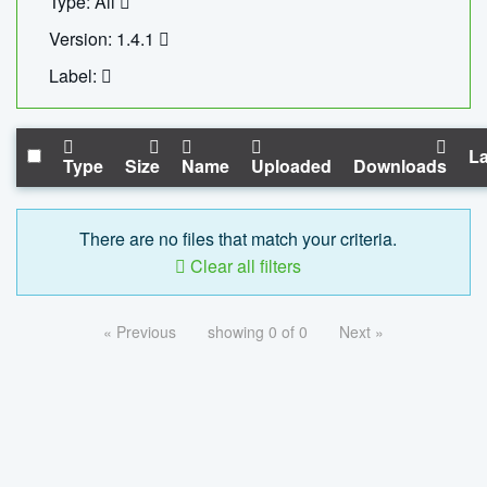
Type: All
Version: 1.4.1
Label:
La
Type
Size
Name
Uploaded
Downloads
There are no files that match your criteria.
Clear all filters
« Previous
showing 0 of 0
Next »