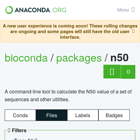
Menu
A new user experience is coming soon! These rolling changes
are ongoing and some pages will still have the old user
interface.
bioconda
/
packages
/
n50
0
A command-line tool to calculate the N50 value of a set of
sequences and other utilities.
Conda
Files
Labels
Badges
Filters