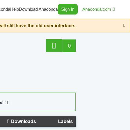
conda
Help
Download Anaconda
Sign In
Anaconda.com
still have the old user interface.
0
el:
Downloads
Labels