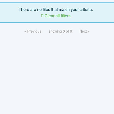
There are no files that match your criteria.
Clear all filters
« Previous
showing 0 of 0
Next »