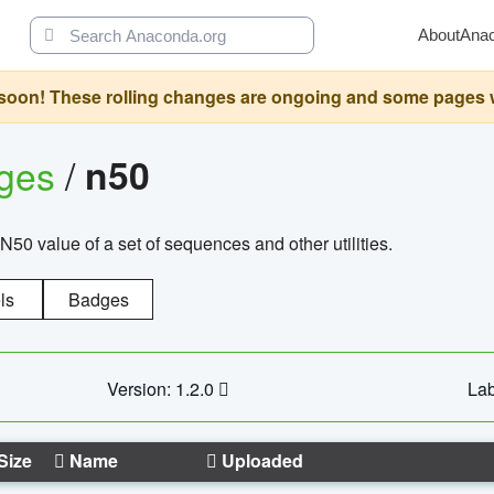
About
Ana
oon! These rolling changes are ongoing and some pages will 
ages
/
n50
N50 value of a set of sequences and other utilities.
ls
Badges
Version: 1.2.0
Lab
Size
Name
Uploaded