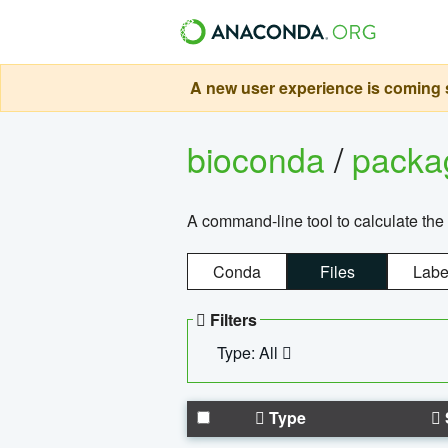
A new user experience is coming s
bioconda
/
pack
A command-line tool to calculate the 
Conda
Files
Labe
Filters
Type: All
Type