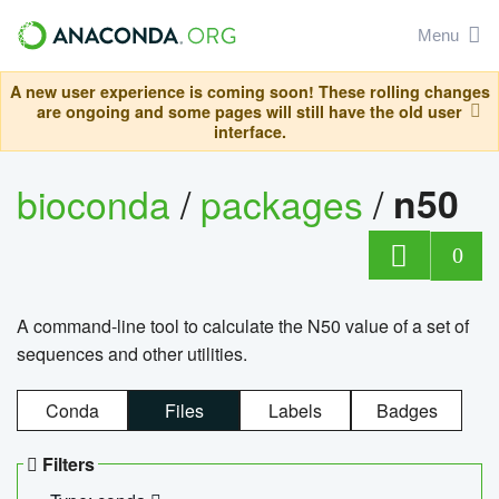
Menu
A new user experience is coming soon! These rolling changes
are ongoing and some pages will still have the old user
interface.
bioconda
/
packages
/
n50
0
A command-line tool to calculate the N50 value of a set of
sequences and other utilities.
Conda
Files
Labels
Badges
Filters