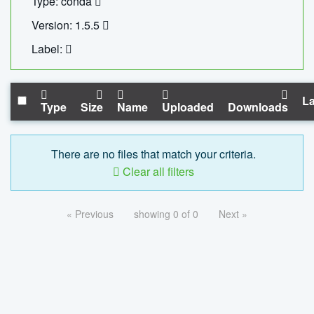
Type: conda
Version: 1.5.5
Label:
La
Type
Size
Name
Uploaded
Downloads
There are no files that match your criteria.
Clear all filters
« Previous
showing 0 of 0
Next »