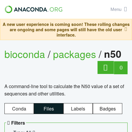
Menu
A new user experience is coming soon! These rolling changes
are ongoing and some pages will still have the old user
interface.
bioconda
/
packages
/
n50
0
A command-line tool to calculate the N50 value of a set of
sequences and other utilities.
Conda
Files
Labels
Badges
Filters