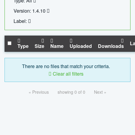
Type: All
Version: 1.4.10
Label:
La
Type
Size
Name
Uploaded
Downloads
There are no files that match your criteria.
Clear all filters
« Previous
showing 0 of 0
Next »