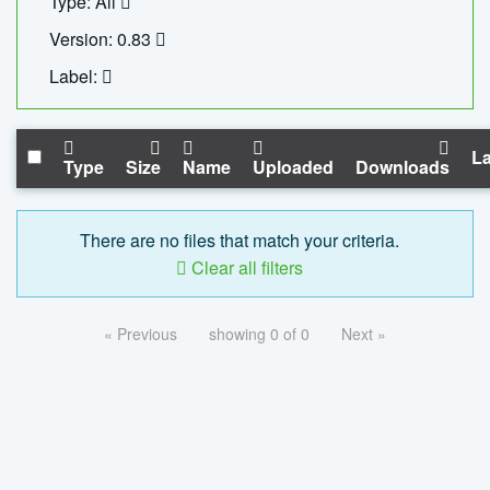
Type: All
Version: 0.83
Label:
La
Type
Size
Name
Uploaded
Downloads
There are no files that match your criteria.
Clear all filters
« Previous
showing 0 of 0
Next »