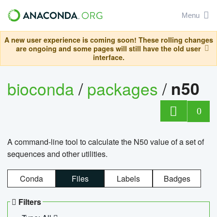
Menu
A new user experience is coming soon! These rolling changes
are ongoing and some pages will still have the old user
interface.
bioconda
/
packages
/
n50
0
A command-line tool to calculate the N50 value of a set of
sequences and other utilities.
Conda
Files
Labels
Badges
Filters