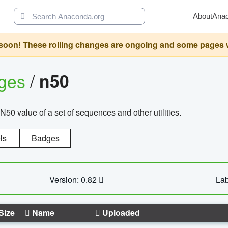
About
Ana
oon! These rolling changes are ongoing and some pages will 
ages
/
n50
N50 value of a set of sequences and other utilities.
ls
Badges
Version: 0.82
Lab
Size
Name
Uploaded