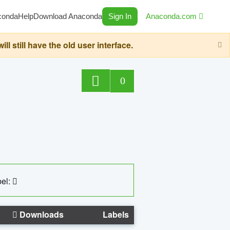
conda
Help
Download Anaconda
Sign In
Anaconda.com
still have the old user interface.
0
el:
Downloads
Labels