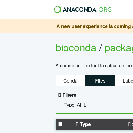
A new user experience is coming s
bioconda
/
pack
A command-line tool to calculate the 
Conda
Files
Labe
Filters
Type: All
Type