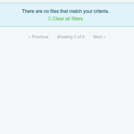
There are no files that match your criteria.
Clear all filters
« Previous
showing 0 of 0
Next »