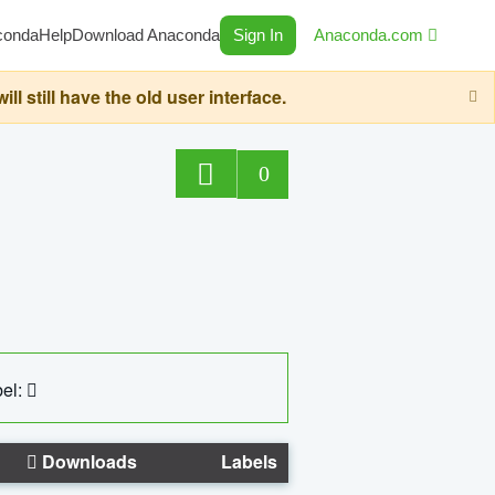
conda
Help
Download Anaconda
Sign In
Anaconda.com
still have the old user interface.
0
el:
Downloads
Labels