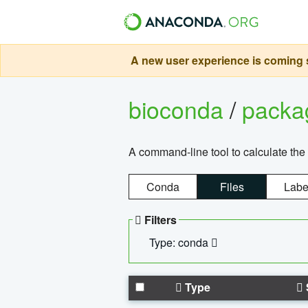
A new user experience is coming s
bioconda
/
pack
A command-line tool to calculate the 
Conda
Files
Labe
Filters
Type: conda
Type