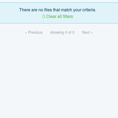
There are no files that match your criteria.
Clear all filters
« Previous
showing 0 of 0
Next »