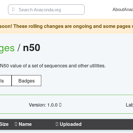
About
Ana
oon! These rolling changes are ongoing and some pages will 
ages
/
n50
N50 value of a set of sequences and other utilities.
ls
Badges
Version: 1.0.0
Lab
Size
Name
Uploaded