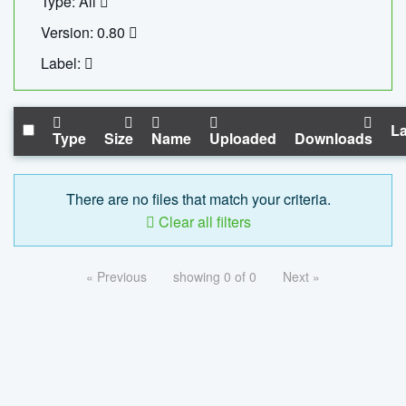
Type: All
Version: 0.80
Label:
La
Type
Size
Name
Uploaded
Downloads
There are no files that match your criteria.
Clear all filters
« Previous
showing 0 of 0
Next »