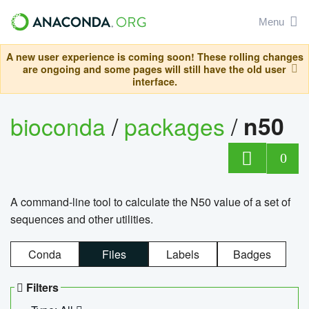
Menu
A new user experience is coming soon! These rolling changes
are ongoing and some pages will still have the old user
interface.
bioconda
/
packages
/
n50
0
A command-line tool to calculate the N50 value of a set of
sequences and other utilities.
Conda
Files
Labels
Badges
Filters